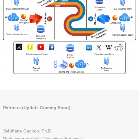
Partners (Update Coming Soon)
Stéphane Gagnon, Ph.D.
Professeur agrégé / Associate Professor