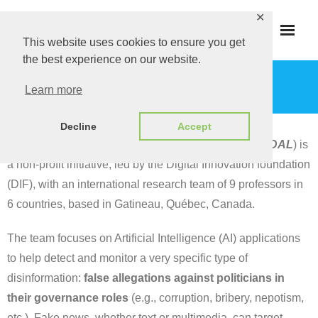
Skip
✕
to
This website uses cookies to ensure you get
content
the best experience on our website.
ABOUT
Learn more
Decline
Accept
Disinformation Applications Lab (Disinfo App Lab or
DAL
) is
a non-profit initiative, led by the Digital Innovation foundation
(DIF), with an international research team of 9 professors in
6 countries, based in Gatineau, Québec, Canada.
The team focuses on Artificial Intelligence (AI) applications
to help detect and monitor a very specific type of
disinformation:
false allegations against politicians in
their governance roles
(e.g., corruption, bribery, nepotism,
etc.). Fake news, whether text or multimedia, can target