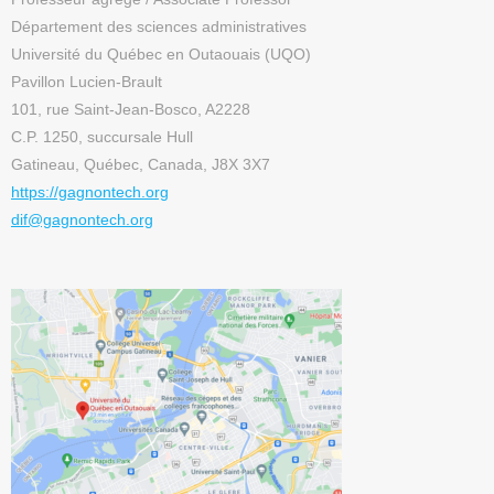
Département des sciences administratives
Université du Québec en Outaouais (UQO)
Pavillon Lucien-Brault
101, rue Saint-Jean-Bosco, A2228
C.P. 1250, succursale Hull
Gatineau, Québec, Canada, J8X 3X7
https://gagnontech.org
dif@gagnontech.org