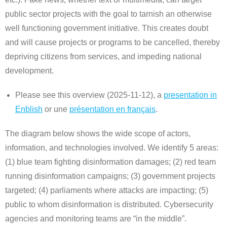
public sector projects with the goal to tarnish an otherwise
well functioning government initiative. This creates doubt
and will cause projects or programs to be cancelled, thereby
depriving citizens from services, and impeding national
development.
Please see this overview (2025-11-12), a
presentation in
Enblish
or une
présentation en français
.
The diagram below shows the wide scope of actors,
information, and technologies involved. We identify 5 areas:
(1) blue team fighting disinformation damages; (2) red team
running disinformation campaigns; (3) government projects
targeted; (4) parliaments where attacks are impacting; (5)
public to whom disinformation is distributed. Cybersecurity
agencies and monitoring teams are “in the middle”.