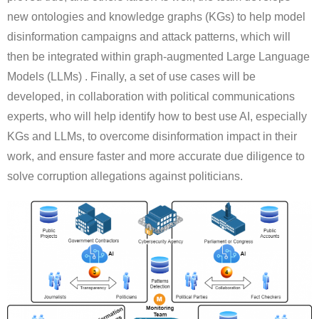
new ontologies and knowledge graphs (KGs) to help model
disinformation campaigns and attack patterns, which will
then be integrated within graph-augmented Large Language
Models (LLMs) . Finally, a set of use cases will be
developed, in collaboration with political communications
experts, who will help identify how to best use AI, especially
KGs and LLMs, to overcome disinformation impact in their
work, and ensure faster and more accurate due diligence to
solve corruption allegations against politicians.