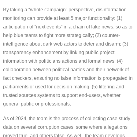
By taking a “whole campaign” perspective, disinformation
monitoring can provide at least 5 major functionality: (1)
anticipation of “next events” in a chain of fake news, so as to
help blue teams to fight more strategically; (2) counter-
intelligence about dark web actors to deter and disarm; (3)
transparency enhancement by linking public project
information with politicians actions and formal news; (4)
collaboration between political parties and their network of
fact checkers, ensuring no false information is propagated in
parliaments or used for decision making; (5) filtering and
trusted sources systems to support end-users, whether
general public or professionals.
As of 2024, the team is the process of collecting case study
data on several corruption cases, some where allegations
proved true, and others false. As well, the team develops